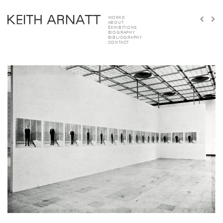
WORKS
ABOUT
EXHIBITIONS
BIOGRAPHY
BIBLIOGRAPHY
CONTACT