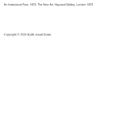
An Institutional Fact, 1972. The New Art, Hayward Gallery, London 1972
Copyright © 2026 Keith Arnatt Estate.